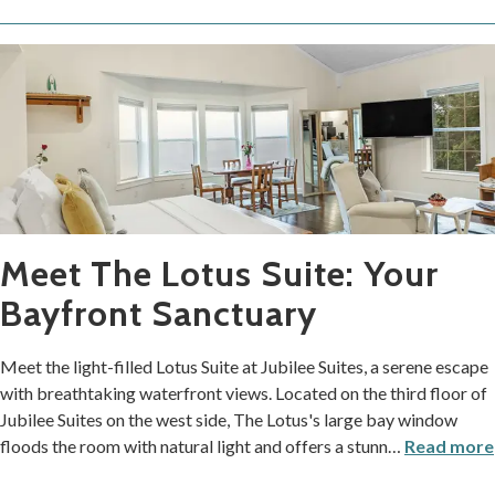
Meet The Lotus Suite: Your
Bayfront Sanctuary
Meet the light-filled Lotus Suite at Jubilee Suites, a serene escape
with breathtaking waterfront views. Located on the third floor of
Jubilee Suites on the west side, The Lotus's large bay window
floods the room with natural light and offers a stunn
…
Read more