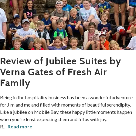
Review of Jubilee Suites by
Verna Gates of Fresh Air
Family
Being in the hospitality business has been a wonderful adventure
for Jim and me and filled with moments of beautiful serendipity.
Like a jubilee on Mobile Bay, these happy little moments happen
when you're least expecting them and fill us with joy.
R
…
Read more