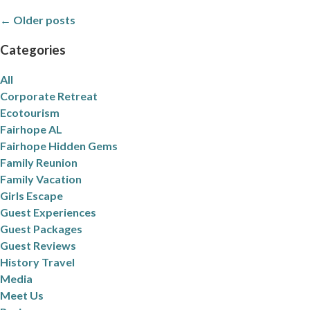
← Older posts
Categories
All
Corporate Retreat
Ecotourism
Fairhope AL
Fairhope Hidden Gems
Family Reunion
Family Vacation
Girls Escape
Guest Experiences
Guest Packages
Guest Reviews
History Travel
Media
Meet Us