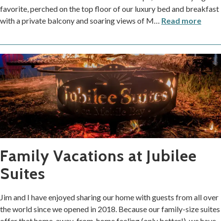
favorite, perched on the top floor of our luxury bed and breakfast
with a private balcony and soaring views of M
…
Read more
Family Vacations at Jubilee
Suites
Jim and I have enjoyed sharing our home with guests from all over
the world since we opened in 2018. Because our family-size suites
offer that home-away-from-home feeling (only better!), we have