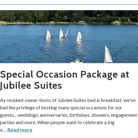
Special Occasion Package at
Jubilee Suites
As resident owner-hosts of Jubilee Suites bed & breakfast, we've
had the privilege of hosting many special occasions for our
guests... weddings, anniversaries, birthdays, showers, engagement
parties and more. When people want to celebrate a big
o
…
Read more