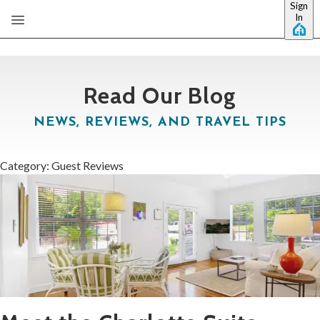
Sign
Skip to main content
In
Read Our Blog
NEWS, REVIEWS, AND TRAVEL TIPS
Category: Guest Reviews