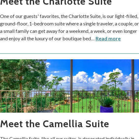
Meet the Charlotte Suite
One of our guests' favorites, the Charlotte Suite, is our light-filled,
ground-floor, 1-bedroom suite where a single traveler, a couple, or
a small family can get away for a weekend, a week, or even longer
and enjoy all the luxury of our boutique bed
…
Read more
Meet the Camellia Suite
The Camellia Suite, like all our suites, is decorated individually in