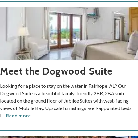
Meet the Dogwood Suite
Looking for a place to stay on the water in Fairhope, AL? Our
Dogwood Suite is a beautiful family-friendly 2BR, 2BA suite
located on the ground floor of Jubilee Suites with west-facing
views of Mobile Bay. Upscale furnishings, well-appointed beds,
l
…
Read more