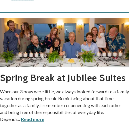
Spring Break at Jubilee Suites
When our 3 boys were little, we always looked forward to a family
vacation during spring break. Reminiscing about that time
together as a family, I remember reconnecting with each other
and being free of the responsibilities of everyday life.
Dependi
…
Read more