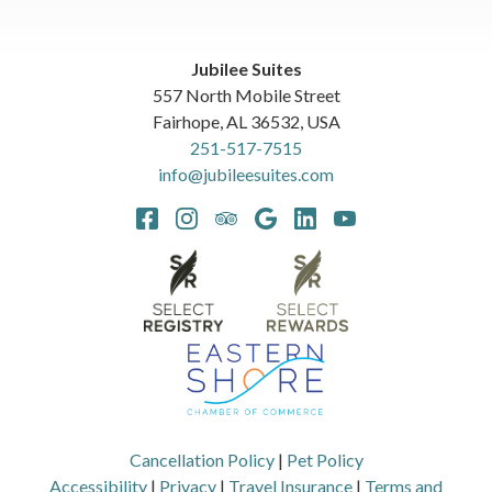
Jubilee Suites
557 North Mobile Street
Fairhope
,
AL
36532
,
USA
251-517-7515
info@jubileesuites.com
Cancellation Policy
|
Pet Policy
Accessibility
|
Privacy
|
Travel Insurance
|
Terms and