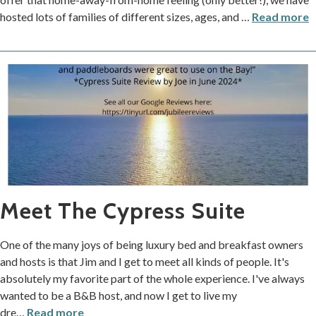
hosted lots of families of different sizes, ages, and
…
Read more
Meet The Cypress Suite
One of the many joys of being luxury bed and breakfast owners
and hosts is that Jim and I get to meet all kinds of people. It's
absolutely my favorite part of the whole experience. I've always
wanted to be a B&B host, and now I get to live my
dre
…
Read more