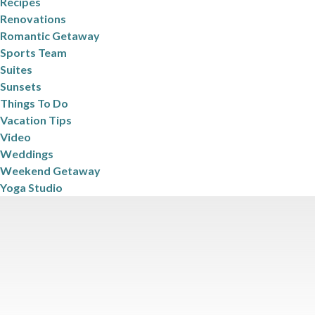
Recipes
Renovations
Romantic Getaway
Sports Team
Suites
Sunsets
Things To Do
Vacation Tips
Video
Weddings
Weekend Getaway
Yoga Studio