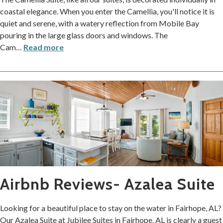
coastal elegance. When you enter the Camellia, you'll notice it is
quiet and serene, with a watery reflection from Mobile Bay
pouring in the large glass doors and windows. The
Cam
…
Read more
Airbnb Reviews- Azalea Suite
Looking for a beautiful place to stay on the water in Fairhope, AL?
Our Azalea Suite at Jubilee Suites in Fairhope, AL is clearly a guest