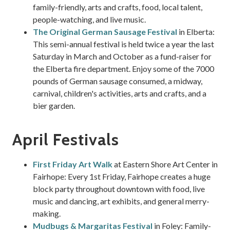
family-friendly, arts and crafts, food, local talent,
people-watching, and live music.
The Original German Sausage Festival
in Elberta:
This semi-annual festival is held twice a year the last
Saturday in March and October as a fund-raiser for
the Elberta fire department. Enjoy some of the 7000
pounds of German sausage consumed, a midway,
carnival, children's activities, arts and crafts, and a
bier garden.
April Festivals
First Friday Art Walk
at Eastern Shore Art Center in
Fairhope: Every 1st Friday, Fairhope creates a huge
block party throughout downtown with food, live
music and dancing, art exhibits, and general merry-
making.
Mudbugs & Margaritas Festival
in Foley: Family-