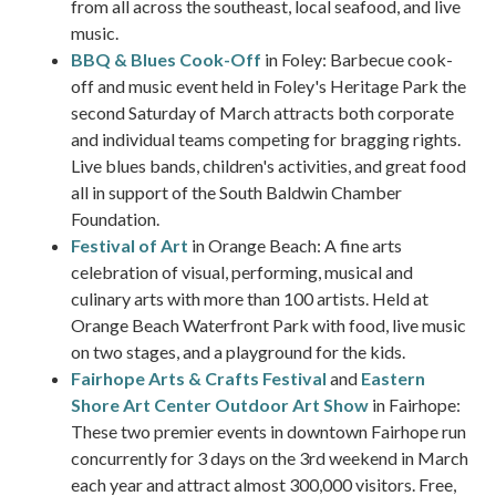
from all across the southeast, local seafood, and live
music.
BBQ & Blues Cook-Off
in Foley: Barbecue cook-
off and music event held in Foley's Heritage Park the
second Saturday of March attracts both corporate
and individual teams competing for bragging rights.
Live blues bands, children's activities, and great food
all in support of the South Baldwin Chamber
Foundation.
Festival of Art
in Orange Beach: A fine arts
celebration of visual, performing, musical and
culinary arts with more than 100 artists. Held at
Orange Beach Waterfront Park with food, live music
on two stages, and a playground for the kids.
Fairhope Arts & Crafts Festival
and
Eastern
Shore Art Center Outdoor Art Show
in Fairhope:
These two premier events in downtown Fairhope run
concurrently for 3 days on the 3rd weekend in March
each year and attract almost 300,000 visitors. Free,