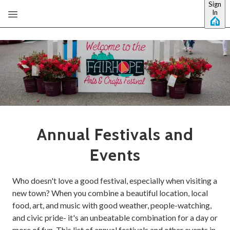
Sign
Skip to main content
In
Annual Festivals and
Events
Who doesn't love a good festival, especially when visiting a
new town? When you combine a beautiful location, local
food, art, and music with good weather, people-watching,
and civic pride- it's an unbeatable combination for a day or
more of fun. This list of annual festivals and other events in