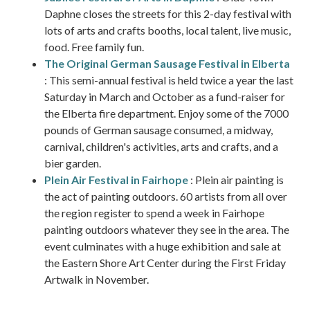
Daphne closes the streets for this 2-day festival with
lots of arts and crafts booths, local talent, live music,
food. Free family fun.
The Original German Sausage Festival in Elberta
: This semi-annual festival is held twice a year the last
Saturday in March and October as a fund-raiser for
the Elberta fire department. Enjoy some of the 7000
pounds of German sausage consumed, a midway,
carnival, children's activities, arts and crafts, and a
bier garden.
Plein Air Festival in Fairhope
: Plein air painting is
the act of painting outdoors. 60 artists from all over
the region register to spend a week in Fairhope
painting outdoors whatever they see in the area. The
event culminates with a huge exhibition and sale at
the Eastern Shore Art Center during the First Friday
Artwalk in November.