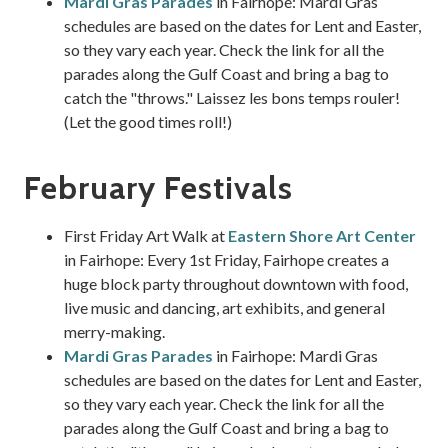
Mardi Gras Parades
in Fairhope: Mardi Gras
schedules are based on the dates for Lent and Easter,
so they vary each year. Check the link for all the
parades along the Gulf Coast and bring a bag to
catch the "throws." Laissez les bons temps rouler!
(Let the good times roll!)
February Festivals
First Friday Art Walk at
Eastern Shore Art Center
in Fairhope: Every 1st Friday, Fairhope creates a
huge block party throughout downtown with food,
live music and dancing, art exhibits, and general
merry-making.
Mardi Gras Parades
in Fairhope: Mardi Gras
schedules are based on the dates for Lent and Easter,
so they vary each year. Check the link for all the
parades along the Gulf Coast and bring a bag to