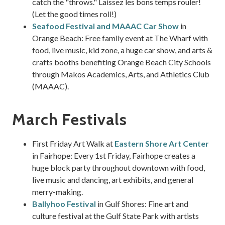
catch the "throws." Laissez les bons temps rouler!
(Let the good times roll!)
Seafood Festival and MAAAC Car Show
in
Orange Beach: Free family event at The Wharf with
food, live music, kid zone, a huge car show, and arts &
crafts booths benefiting Orange Beach City Schools
through Makos Academics, Arts, and Athletics Club
(MAAAC).
March Festivals
First Friday Art Walk at
Eastern Shore Art Center
in Fairhope: Every 1st Friday, Fairhope creates a
huge block party throughout downtown with food,
live music and dancing, art exhibits, and general
merry-making.
Ballyhoo Festival
in Gulf Shores: Fine art and
culture festival at the Gulf State Park with artists