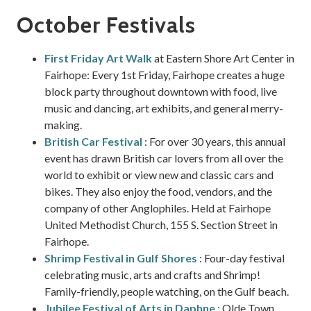
October Festivals
First Friday Art Walk
at Eastern Shore Art Center in
Fairhope: Every 1st Friday, Fairhope creates a huge
block party throughout downtown with food, live
music and dancing, art exhibits, and general merry-
making.
British Car Festival
: For over 30 years, this annual
event has drawn British car lovers from all over the
world to exhibit or view new and classic cars and
bikes. They also enjoy the food, vendors, and the
company of other Anglophiles. Held at Fairhope
United Methodist Church, 155 S. Section Street in
Fairhope.
Shrimp Festival in Gulf Shores
: Four-day festival
celebrating music, arts and crafts and Shrimp!
Family-friendly, people watching, on the Gulf beach.
Jubilee Festival of Arts in Daphne
: Olde Town