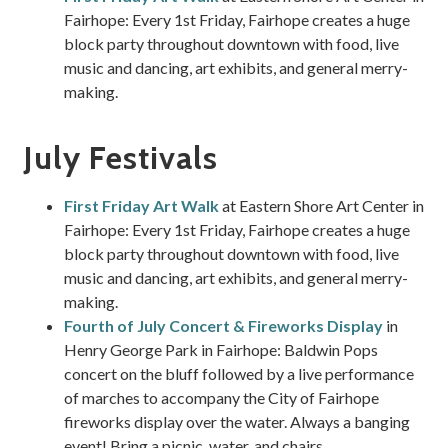
Fairhope: Every 1st Friday, Fairhope creates a huge
block party throughout downtown with food, live
music and dancing, art exhibits, and general merry-
making.
July Festivals
First Friday Art Walk
at Eastern Shore Art Center in
Fairhope: Every 1st Friday, Fairhope creates a huge
block party throughout downtown with food, live
music and dancing, art exhibits, and general merry-
making.
Fourth of July Concert & Fireworks Display
in
Henry George Park in Fairhope: Baldwin Pops
concert on the bluff followed by a live performance
of marches to accompany the City of Fairhope
fireworks display over the water. Always a banging
event! Bring a picnic, water, and chairs.