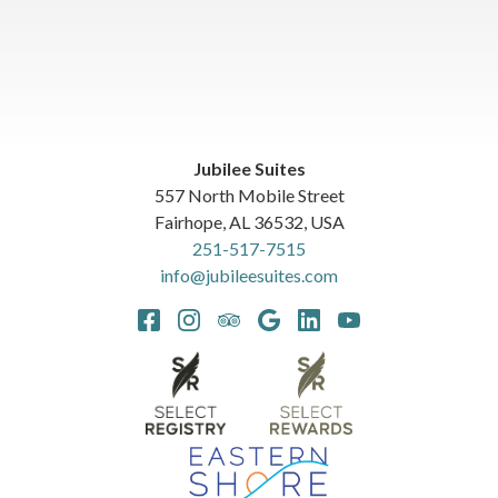
Jubilee Suites
557 North Mobile Street
Fairhope
,
AL
36532
,
USA
251-517-7515
info@jubileesuites.com