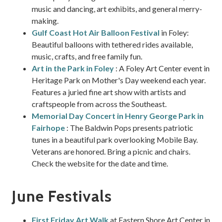
music and dancing, art exhibits, and general merry-
making.
Gulf Coast Hot Air Balloon Festival
in Foley:
Beautiful balloons with tethered rides available,
music, crafts, and free family fun.
Art in the Park in Foley
: A Foley Art Center event in
Heritage Park on Mother's Day weekend each year.
Features a juried fine art show with artists and
craftspeople from across the Southeast.
Memorial Day Concert in Henry George Park in
Fairhope
: The Baldwin Pops presents patriotic
tunes in a beautiful park overlooking Mobile Bay.
Veterans are honored. Bring a picnic and chairs.
Check the website for the date and time.
June Festivals
First Friday Art Walk
at Eastern Shore Art Center in