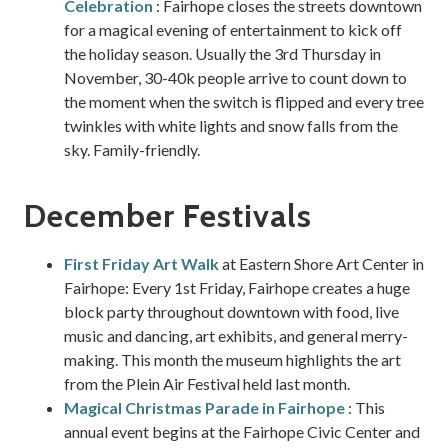
Celebration
: Fairhope closes the streets downtown
for a magical evening of entertainment to kick off
the holiday season. Usually the 3rd Thursday in
November, 30-40k people arrive to count down to
the moment when the switch is flipped and every tree
twinkles with white lights and snow falls from the
sky. Family-friendly.
December Festivals
First Friday Art Walk
at Eastern Shore Art Center in
Fairhope: Every 1st Friday, Fairhope creates a huge
block party throughout downtown with food, live
music and dancing, art exhibits, and general merry-
making. This month the museum highlights the art
from the Plein Air Festival held last month.
Magical Christmas Parade in Fairhope
: This
annual event begins at the Fairhope Civic Center and