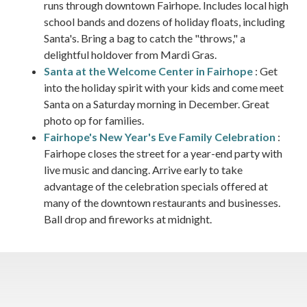
runs through downtown Fairhope. Includes local high
school bands and dozens of holiday floats, including
Santa's. Bring a bag to catch the "throws," a
delightful holdover from Mardi Gras.
Santa at the Welcome Center in Fairhope
: Get
into the holiday spirit with your kids and come meet
Santa on a Saturday morning in December. Great
photo op for families.
Fairhope's New Year's Eve Family Celebration
:
Fairhope closes the street for a year-end party with
live music and dancing. Arrive early to take
advantage of the celebration specials offered at
many of the downtown restaurants and businesses.
Ball drop and fireworks at midnight.