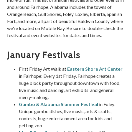
and around Fairhope, Alabama includes the towns of
Orange Beach, Gulf Shores, Foley, Loxley, Elberta, Spanish
Fort, and more, all part of beautiful Baldwin County where
we're located on Mobile Bay. Be sure to double-check the
festival and event websites for dates and times.
January Festivals
First Friday Art Walk at
Eastern Shore Art Center
in Fairhope: Every 1st Friday, Fairhope creates a
huge block party throughout downtown with food,
live music and dancing, art exhibits, and general
merry-making.
Gumbo & Alabama Slammer Festival
in Foley:
Unique gumbo dishes, live music, arts & crafts,
contests, huge entertainment area for kids and
petting zoo.