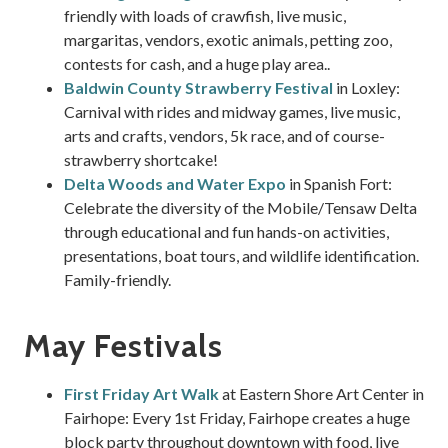
friendly with loads of crawfish, live music,
margaritas, vendors, exotic animals, petting zoo,
contests for cash, and a huge play area..
Baldwin County Strawberry Festival
in Loxley:
Carnival with rides and midway games, live music,
arts and crafts, vendors, 5k race, and of course-
strawberry shortcake!
Delta Woods and Water Expo
in Spanish Fort:
Celebrate the diversity of the Mobile/Tensaw Delta
through educational and fun hands-on activities,
presentations, boat tours, and wildlife identification.
Family-friendly.
May Festivals
First Friday Art Walk
at Eastern Shore Art Center in
Fairhope: Every 1st Friday, Fairhope creates a huge
block party throughout downtown with food, live