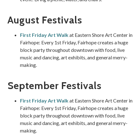
August Festivals
First Friday Art Walk
at Eastern Shore Art Center in
Fairhope: Every 1st Friday, Fairhope creates a huge
block party throughout downtown with food, live
music and dancing, art exhibits, and general merry-
making.
September Festivals
First Friday Art Walk
at Eastern Shore Art Center in
Fairhope: Every 1st Friday, Fairhope creates a huge
block party throughout downtown with food, live
music and dancing, art exhibits, and general merry-
making.