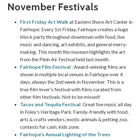
November Festivals
First Friday Art Walk
at Eastern Shore Art Center in
Fairhope: Every 1st Friday, Fairhope creates a huge
block party throughout downtown with food, live
music and dancing, art exhibits, and general merry-
making. This month the museum highlights the art
from the Plein Air Festival held last month.
Fairhope Film Festival
: Award-winning films are
shown in multiple local venues in Fairhope over 4
days, always the 2nd week in November. This is a
true film lover's festival with films curated from
other film festivals. Not to be missed!
Tacos and Tequila Festival
: Great live music all day
in Foley's Heritage Park. Family-friendly with food,
arts & crafts vendors, exotic animals & petting zoo,
contests for cash, kids zone.
Fairhope's Annual Lighting of the Trees