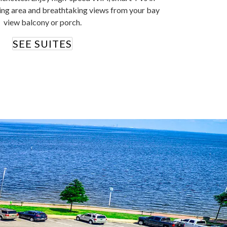
ing area and breathtaking views from your bay
view balcony or porch.
SEE SUITES