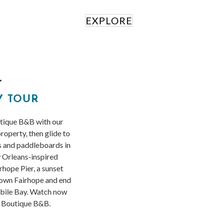
EXPLORE
r
Y TOUR
utique B&B with our
property, then glide to
s and paddleboards in
 Orleans-inspired
hope Pier, a sunset
town Fairhope and end
obile Bay. Watch now
s Boutique B&B.