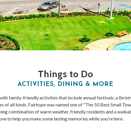
Things to Do
ACTIVITIES, DINING & MORE
th family-friendly activities that include annual festivals, a thriv
ties of all kinds. Fairhope was named one of "The 50 Best Small T
ing combination of warm weather, friendly residents and a walka
ove to help you make some lasting memories while you're here.