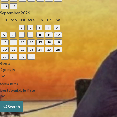
30
31
September 2026
Su
Mo
Tu
We
Th
Fr
Sa
1
2
3
4
5
6
7
8
9
10
11
12
13
14
15
16
17
18
19
20
21
22
23
24
25
26
27
28
29
30
Guests
2 guests
Special Rates
Best Available Rate
Search