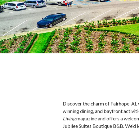
Discover the charm of Fairhope, AL wi
winning dining, and bayfront activi
Living
magazine and offers a welcom
Jubilee Suites Boutique B&B. We'd l