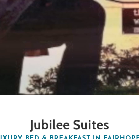
Jubilee Suites
UXURY BED & BREAKFAST IN FAIRHOPE