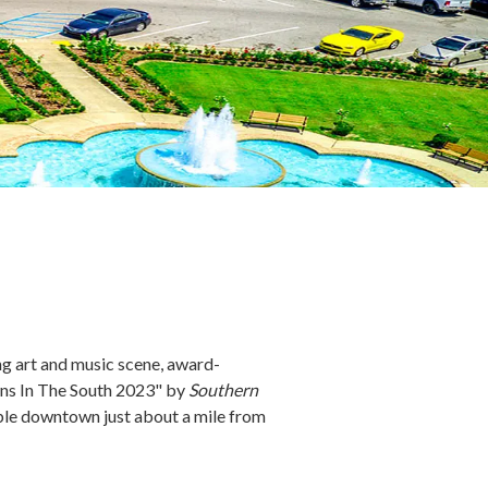
ing art and music scene, award-
owns In The South 2023" by
Southern
ble downtown just about a mile from