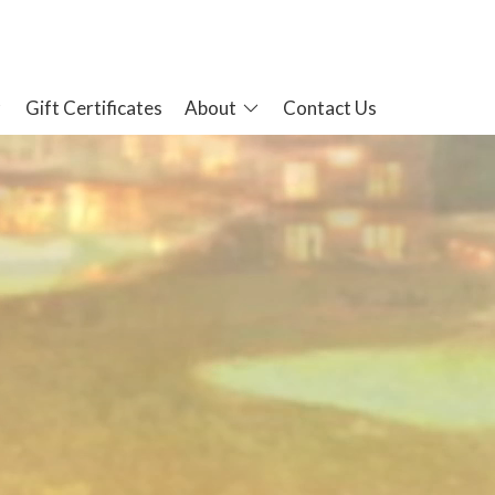
Gift Certificates
About
Contact Us