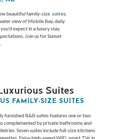
ine beautiful family-size
suites
.
 water view of Mobile Bay, daily
ou'd expect in a luxury stay.
ectations. Join us for Sunset
.
Luxurious Suites
US FAMILY-SIZE SUITES
ly furnished B&B suites features one or two
ms complemented by private bathrooms and
iletries. Seven suites include full-size kitchens
henettes. Enjoy high-speed WiFi, smart TVs in