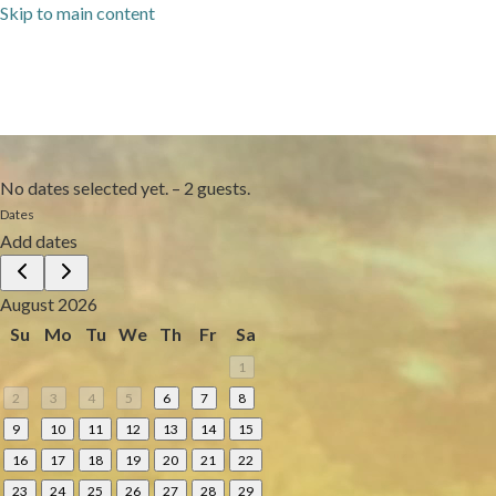
Skip to main content
No dates selected yet.
–
2 guests.
Dates
Add dates
August 2026
Su
Mo
Tu
We
Th
Fr
Sa
1
2
3
4
5
6
7
8
9
10
11
12
13
14
15
16
17
18
19
20
21
22
23
24
25
26
27
28
29