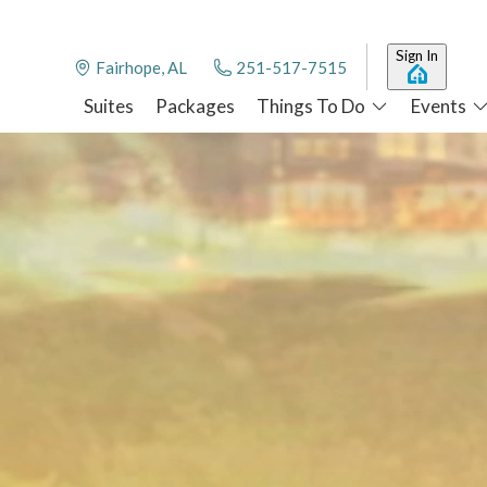
Sign In
Fairhope, AL
251-517-7515
Suites
Packages
Things To Do
Events