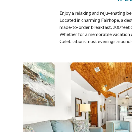
Enjoy a relaxing and rejuvenating b
Located in charming Fairhope, a dest
made-to-order breakfast, 200 feet of
Whether for a memorable vacation or
Celebrations most evenings around ou