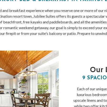
ed and breakfast experience when you reserve one or more of our n
ination resort town, Jubilee Suites offers its guests a spectacular
 beachfront, free kayaks and paddleboards, and all the amenities y
 romantic weekend getaway, our goal is simply to exceed your exp
r firepit or from your suite's balcony or patio. Prepare to unwind
Our 
9 SPACIO
Each of our unique
luxurious bedroo
upscale linens and to
while two offer kitc