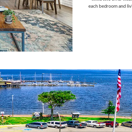
each bedroom and liv