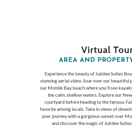
Virtual Tou
AREA AND PROPERT
Experience the beauty of Jubilee Suites Bo
stunning aerial video. Soar over our beautiful 
our Mobile Bay beach where you'll see kayak
the calm, shallow waters. Explore our New
courtyard before heading to the famous Fair
favorite among locals. Take in views of down
your journey with a gorgeous sunset over M
and discover the magic of Jubilee Suite