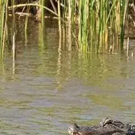
History of Jubilee Suites
Jubilee Suites is a Historic Hotel We are so fortunate to have a gif
researching and documenting local history. Recently we asked him
Ecotourism at Jubilee Suites
Updated content for current AL Birdfest dates and also current am
often threatened, natural environments, intend
…
Read more
Categories
All
Corporate Retreat
Ecotourism
Fairhope AL
Fairhope Hidden Gems
Family Reunion
Family Vacation