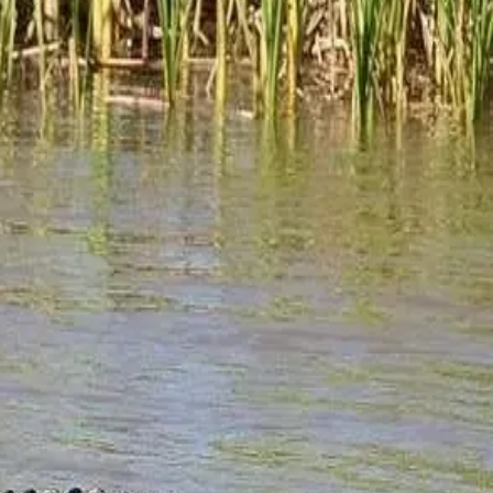
and historian with an extensive background in
? "Ecotourism is travel... directed toward exotic,