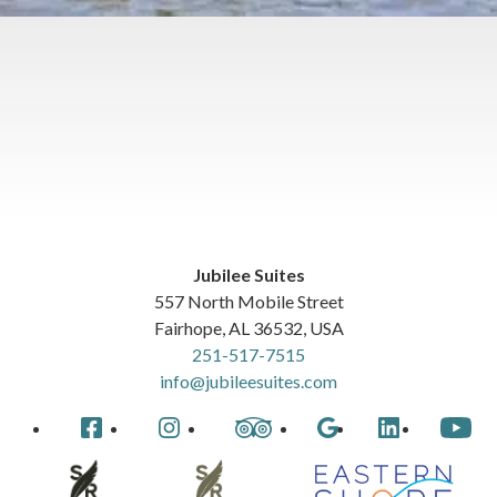
Jubilee Suites
557 North Mobile Street
Fairhope
,
AL
36532
,
USA
251-517-7515
info@jubileesuites.com
Facebook
Instagram
TripAdvisor
Google
LinkedIn
YouTube