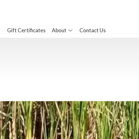
Gift Certificates
About
Contact Us
 experiences here at the hotel. The Bay is teaming