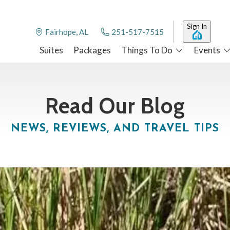
Sign In
Fairhope, AL
251-517-7515
Suites
Packages
Things To Do
Events
Read Our Blog
NEWS, REVIEWS, AND TRAVEL TIPS
airhope, AL
0 feet of beachfront provides the focal point for many of our guest
more