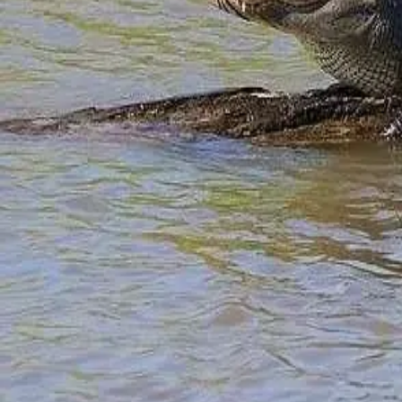
Girls Escape
Guest Experiences
Guest Packages
Guest Reviews
History Travel
Media
Meet Us
Recipes
Renovations
Romantic Getaway
Sports Team
Suites
Sunsets
Things To Do
Vacation Tips
Video
Weddings
Weekend Getaway