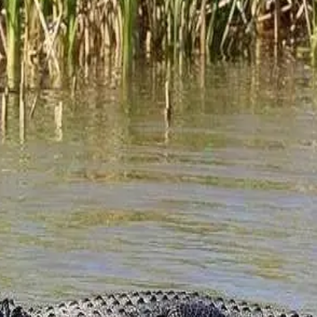
ted storyteller like Alan Samry in Fairhope. Alan is a local author 
 to
…
Read more
enities at Jubilee Suites. You might be asking, what is ecotourism