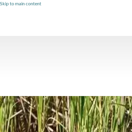
Skip to main content
Category: History Travel
The History of Mobile Bay & F
Situated on historic Mobile Bay in Fairhope, AL, Jubilee Suites' 20
with fish, shore birds, and occasionally dolphins and even
…
Read 