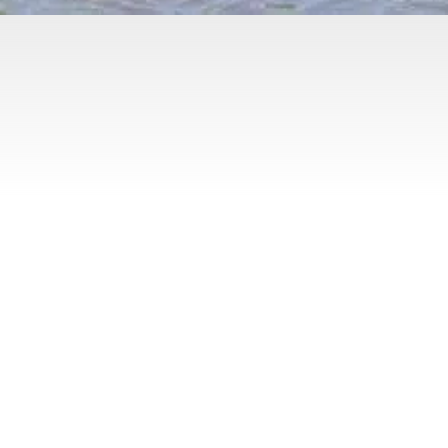
Yoga Studio