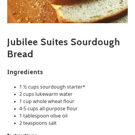
Jubilee Suites Sourdough
Bread
Ingredients
1 ½ cups sourdough starter*
2 cups lukewarm water
1 cup whole wheat flour
4-5 cups all-purpose flour
1 tablespoon olive oil
2 teaspoons salt