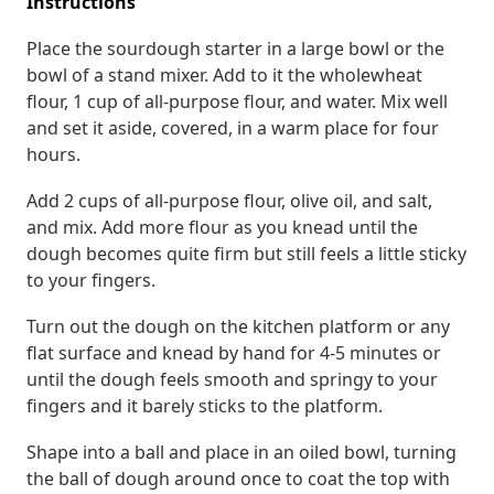
Instructions
Place the sourdough starter in a large bowl or the
bowl of a stand mixer. Add to it the wholewheat
flour, 1 cup of all-purpose flour, and water. Mix well
and set it aside, covered, in a warm place for four
hours.
Add 2 cups of all-purpose flour, olive oil, and salt,
and mix. Add more flour as you knead until the
dough becomes quite firm but still feels a little sticky
to your fingers.
Turn out the dough on the kitchen platform or any
flat surface and knead by hand for 4-5 minutes or
until the dough feels smooth and springy to your
fingers and it barely sticks to the platform.
Shape into a ball and place in an oiled bowl, turning
the ball of dough around once to coat the top with