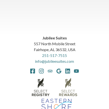
Jubilee Suites
557 North Mobile Street
Fairhope
,
AL
36532
,
USA
251-517-7515
info@jubileesuites.com