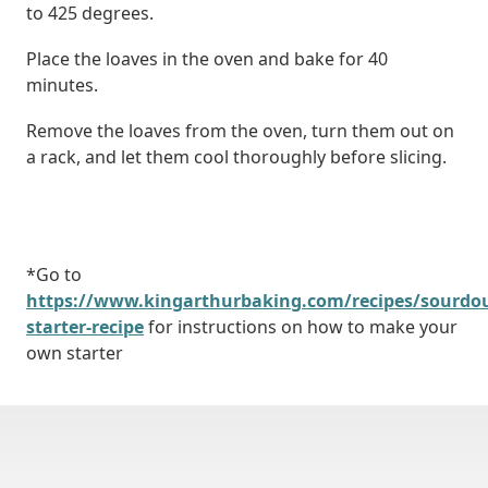
to 425 degrees.
Place the loaves in the oven and bake for 40
minutes.
Remove the loaves from the oven, turn them out on
a rack, and let them cool thoroughly before slicing.
*Go to
https://www.kingarthurbaking.com/recipes/sourdo
starter-recipe
for instructions on how to make your
own starter