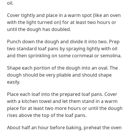
oil.
Cover tightly and place in a warm spot (like an oven
with the light turned on) for at least two hours or
until the dough has doubled.
Punch down the dough and divide it into two. Prep
two standard loaf pans by spraying lightly with oil
and then sprinkling on some cornmeal or semolina.
Shape each portion of the dough into an oval. The
dough should be very pliable and should shape
easily.
Place each loaf into the prepared loaf pans. Cover
with a kitchen towel and let them stand in a warm
place for at least two more hours or until the dough
rises above the top of the loaf pans.
About half an hour before baking, preheat the oven